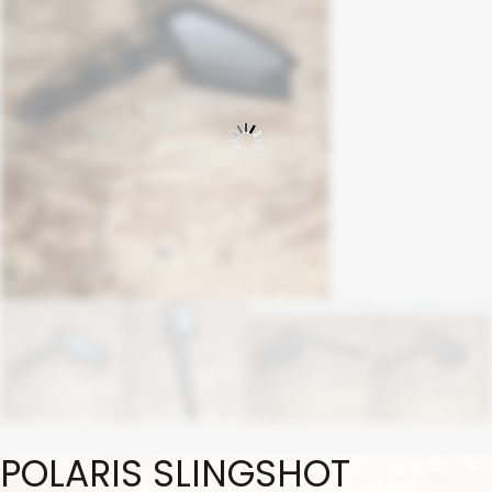
POLARIS SLINGSHOT