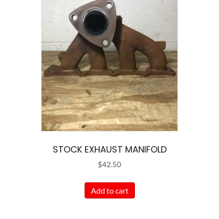
STOCK EXHAUST MANIFOLD
$
42.50
Add to cart