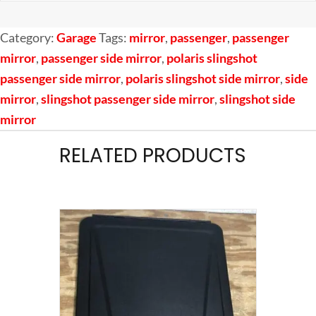
Category:
Garage
Tags:
mirror
,
passenger
,
passenger
mirror
,
passenger side mirror
,
polaris slingshot
passenger side mirror
,
polaris slingshot side mirror
,
side
mirror
,
slingshot passenger side mirror
,
slingshot side
mirror
RELATED PRODUCTS