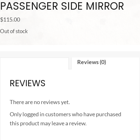
PASSENGER SIDE MIRROR
$
115.00
Out of stock
Reviews (0)
REVIEWS
There are no reviews yet.
Only logged in customers who have purchased
this product may leave a review.