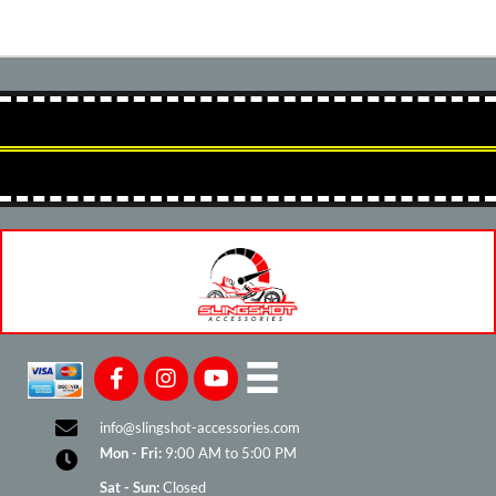
info@slingshot-accessories.com
Mon - Fri:
9:00 AM to 5:00 PM
Sat - Sun:
Closed