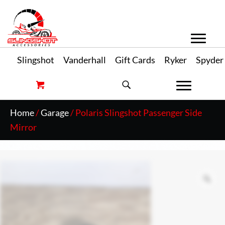
Slingshot
Vanderhall
Gift Cards
Ryker
Spyder
Home
/
Garage
/ Polaris Slingshot Passenger Side
Mirror
Zo