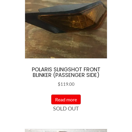
POLARIS SLINGSHOT FRONT
BLINKER (PASSENGER SIDE)
$
119.00
Read more
SOLD OUT