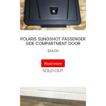
POLARIS SLINGSHOT PASSENGER
SIDE COMPARTMENT DOOR
$
66.00
Read more
SOLD OUT