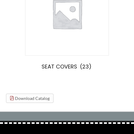
SEAT COVERS
(23)
Download Catalog