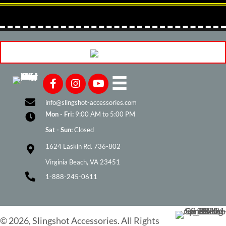
info@slingshot-accessories.com
Mon - Fri:
9:00 AM to 5:00 PM
Sat - Sun:
Closed
1624 Laskin Rd. 736-802
Virginia Beach, VA 23451
1-888-245-0611
© 2026, Slingshot Accessories. All Rights