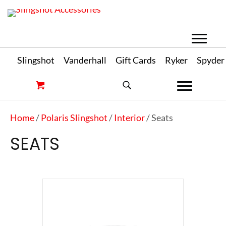
Slingshot
Vanderhall
Gift Cards
Ryker
Spyder
Home
/
Polaris Slingshot
/
Interior
/ Seats
SEATS