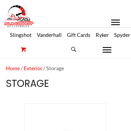
Slingshot
Vanderhall
Gift Cards
Ryker
Spyder
Home
/
Exterior
/ Storage
STORAGE