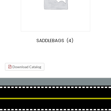
SADDLEBAGS
(4)
Download Catalog