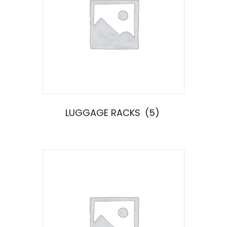
LUGGAGE RACKS
(5)