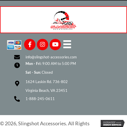
info@slingshot-accessories.com
Mon - Fri:
9:00 AM to 5:00 PM
Sat - Sun:
Closed
1624 Laskin Rd. 736-802
Virginia Beach, VA 23451
1-888-245-0611
© 2026, Slingshot Accessories. All Rights