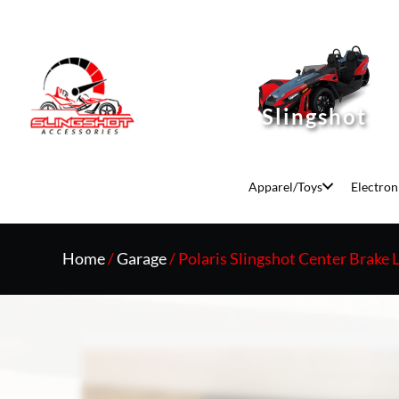
Slingshot
Apparel/Toys
Electron
Home
/
Garage
/ Polaris Slingshot Center Brake 