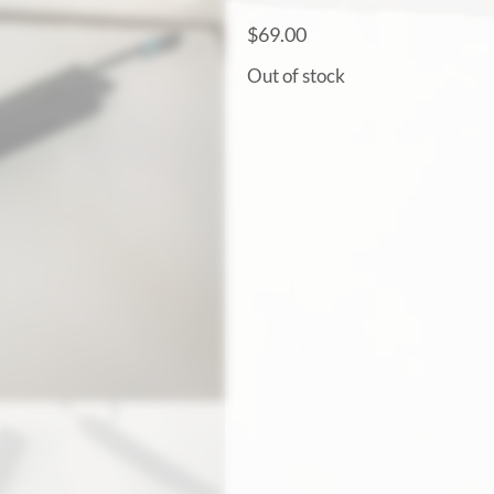
$
69.00
Out of stock