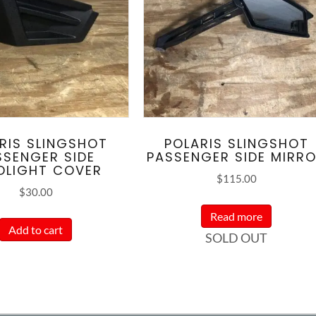
RIS SLINGSHOT
POLARIS SLINGSHOT
SSENGER SIDE
PASSENGER SIDE MIRR
DLIGHT COVER
$
115.00
$
30.00
Read more
Add to cart
SOLD OUT