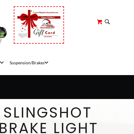
r
Suspension/Brakes
 SLINGSHOT
BRAKE LIGHT