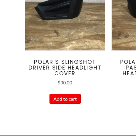
POLARIS SLINGSHOT
POLA
DRIVER SIDE HEADLIGHT
PA
COVER
HEA
$
30.00
Add to cart