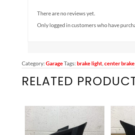
There are no reviews yet.
Only logged in customers who have purcha
Category:
Garage
Tags:
brake light
,
center brake 
RELATED PRODUC