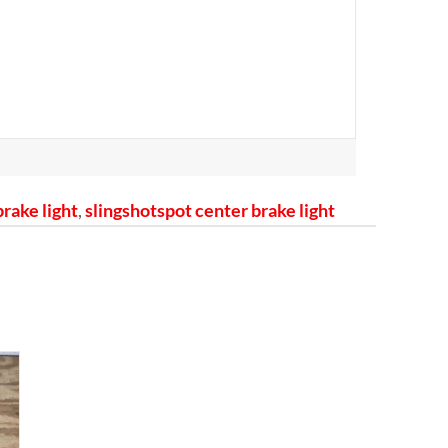
brake light
,
slingshotspot center brake light