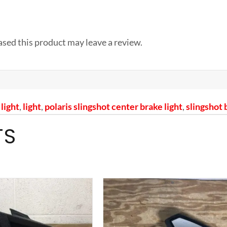
sed this product may leave a review.
light
,
light
,
polaris slingshot center brake light
,
slingshot 
TS