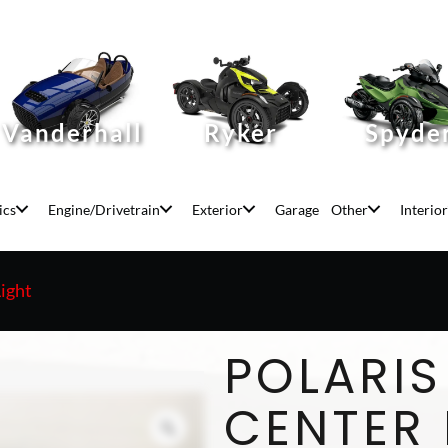
Vanderhall
Ryker
Spyde
ics
Engine/Drivetrain
Exterior
Garage
Other
Interior
Light
POLARIS
CENTER 
Zoom