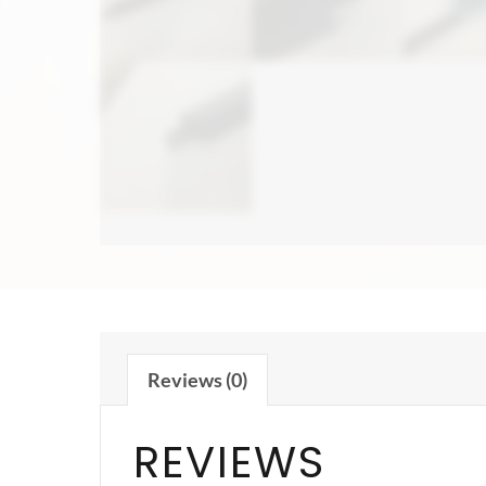
Reviews (0)
REVIEWS