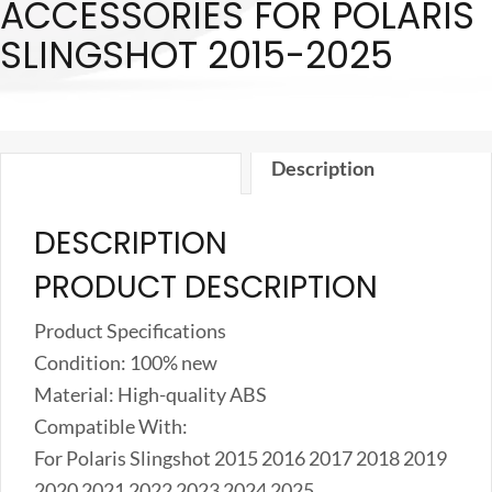
ACCESSORIES FOR POLARIS
Cover
SLINGSHOT 2015-2025
Decoration
Trim
Accessories
for
Description
Polaris
Slingshot
DESCRIPTION
2015-
2025
PRODUCT DESCRIPTION
quantity
Product Specifications
Condition: 100% new
Material: High-quality ABS
Compatible With:
For Polaris Slingshot 2015 2016 2017 2018 2019
2020 2021 2022 2023 2024 2025