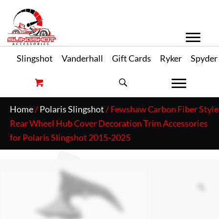
Slingshot
Vanderhall
Gift Cards
Ryker
Spyder
Home
/
Polaris Slingshot
/ Fewshaw Carbon Fiber Style
Rear Wheel Hub Cover Decoration Trim Accessories
for Polaris Slingshot 2015-2025
Zo