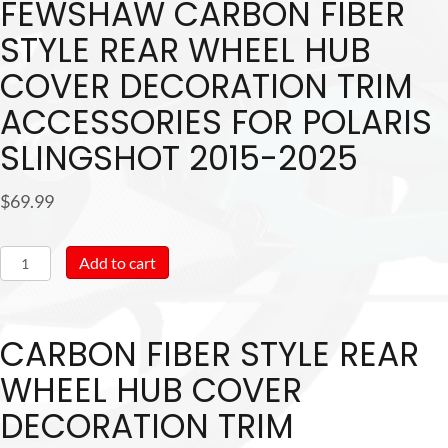
FEWSHAW CARBON FIBER
STYLE REAR WHEEL HUB
COVER DECORATION TRIM
ACCESSORIES FOR POLARIS
SLINGSHOT 2015-2025
$
69.99
Fewshaw
Add to cart
Carbon
Fiber
CARBON FIBER STYLE REAR
Style
Rear
WHEEL HUB COVER
Wheel
DECORATION TRIM
Hub