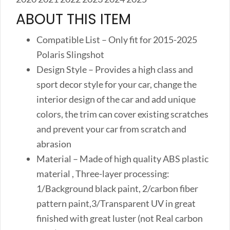
ABOUT THIS ITEM
Compatible List – Only fit for 2015-2025
Polaris Slingshot
Design Style – Provides a high class and
sport decor style for your car, change the
interior design of the car and add unique
colors, the trim can cover existing scratches
and prevent your car from scratch and
abrasion
Material – Made of high quality ABS plastic
material , Three-layer processing:
1/Background black paint, 2/carbon fiber
pattern paint,3/Transparent UV in great
finished with great luster (not Real carbon