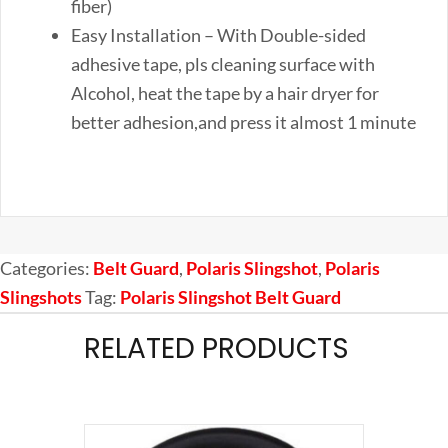
fiber)
Easy Installation – With Double-sided
adhesive tape, pls cleaning surface with
Alcohol, heat the tape by a hair dryer for
better adhesion,and press it almost 1 minute
Categories:
Belt Guard
,
Polaris Slingshot
,
Polaris
Slingshots
Tag:
Polaris Slingshot Belt Guard
RELATED PRODUCTS