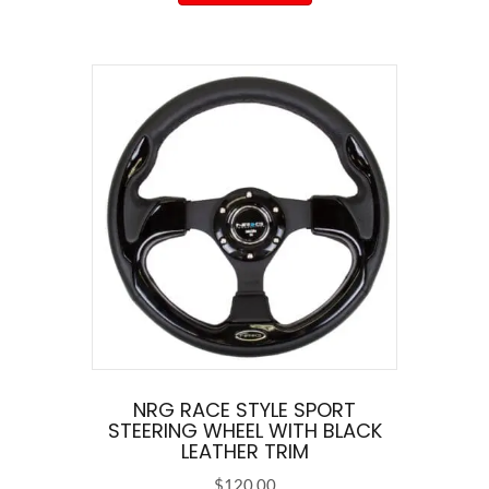
has
multiple
variants.
The
options
may
be
chosen
on
the
product
page
NRG RACE STYLE SPORT
STEERING WHEEL WITH BLACK
LEATHER TRIM
$
120.00