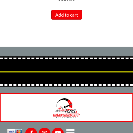
Add to cart