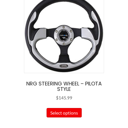
NRG STEERING WHEEL – PILOTA
STYLE
$
145.99
This
Select options
product
has