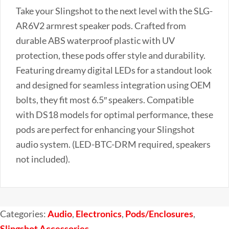
Chaser
Take your Slingshot to the next level with the SLG-
Lighting
AR6V2 armrest speaker pods. Crafted from
for
durable ABS waterproof plastic with UV
the
protection, these pods offer style and durability.
Polaris
Featuring dreamy digital LEDs for a standout look
Slingshot
and designed for seamless integration using OEM
(Set
bolts, they fit most 6.5″ speakers. Compatible
of
with DS18 models for optimal performance, these
2)
pods are perfect for enhancing your Slingshot
quantity
audio system. (LED-BTC-DRM required, speakers
not included).
Categories:
Audio
,
Electronics
,
Pods/Enclosures
,
Slingshot Accessories