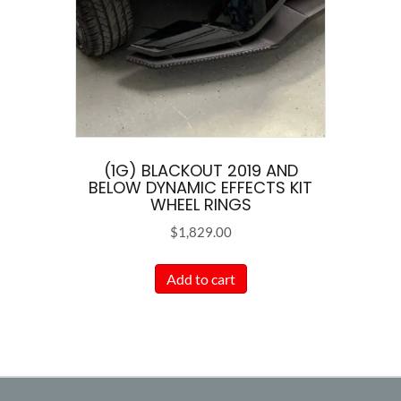
(1G) BLACKOUT 2019 AND
BELOW DYNAMIC EFFECTS KIT
WHEEL RINGS
$
1,829.00
Add to cart