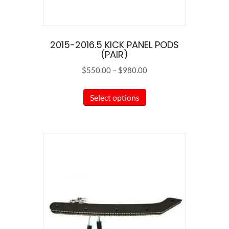
2015-2016.5 KICK PANEL PODS
(PAIR)
Price
$
550.00
–
$
980.00
range:
This
$550.00
Select options
product
through
has
$980.00
multiple
variants.
The
options
may
be
chosen