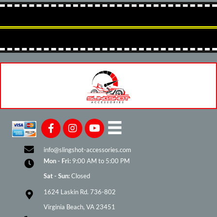
info@slingshot-accessories.com
Mon - Fri:
9:00 AM to 5:00 PM
Sat - Sun:
Closed
1624 Laskin Rd. 736-802
Virginia Beach, VA 23451