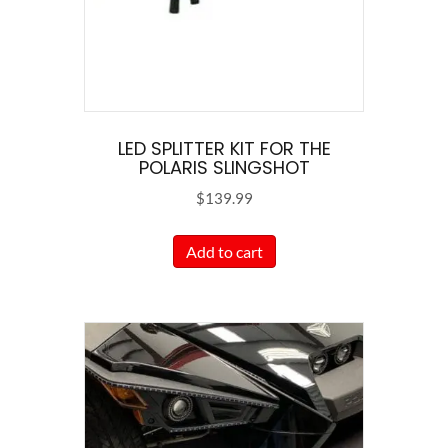
on
the
product
page
LED SPLITTER KIT FOR THE
POLARIS SLINGSHOT
$
139.99
Add to cart