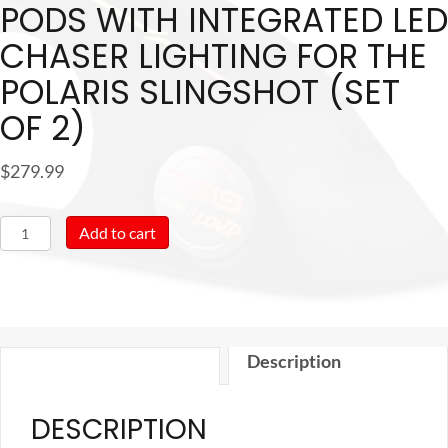
PODS WITH INTEGRATED LED
CHASER LIGHTING FOR THE
POLARIS SLINGSHOT (SET
OF 2)
$
279.99
DS18
Add to cart
Armrest
6.5"
Speaker
Pods
Description
with
Integrated
DESCRIPTION
LED