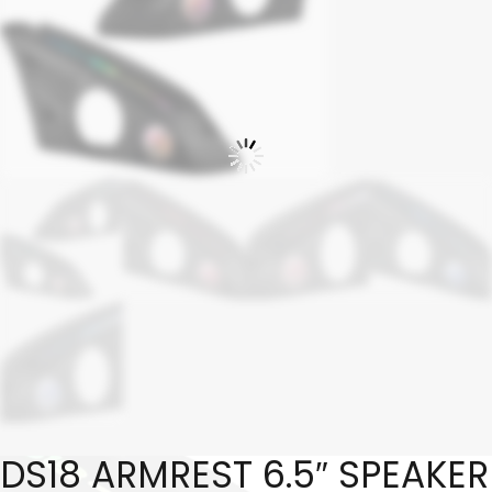
DS18 ARMREST 6.5″ SPEAKER