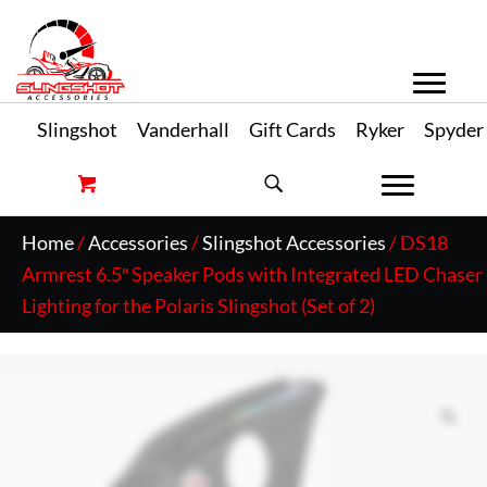
Slingshot
Vanderhall
Gift Cards
Ryker
Spyder
Home
/
Accessories
/
Slingshot Accessories
/ DS18
Armrest 6.5″ Speaker Pods with Integrated LED Chaser
Lighting for the Polaris Slingshot (Set of 2)
Zo