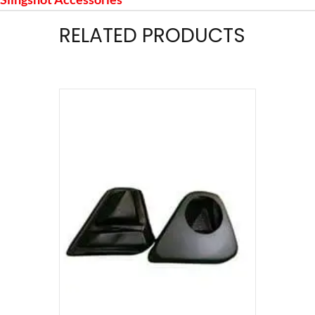
RELATED PRODUCTS