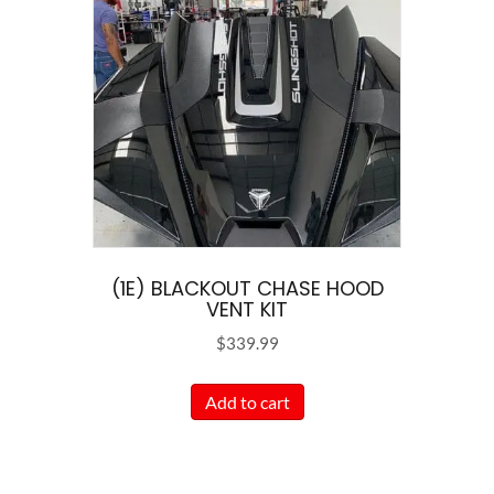
The
options
may
be
chosen
on
the
product
page
(1E) BLACKOUT CHASE HOOD
VENT KIT
$
339.99
Add to cart