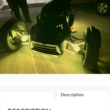
Kit
quantity
Description