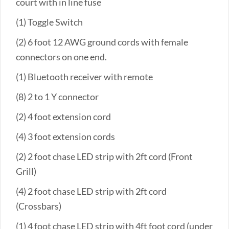
court with in line fuse
(1) Toggle Switch
(2) 6 foot 12 AWG ground cords with female
connectors on one end.
(1) Bluetooth receiver with remote
(8) 2 to 1 Y connector
(2) 4 foot extension cord
(4) 3 foot extension cords
(2) 2 foot chase LED strip with 2ft cord (Front
Grill)
(4) 2 foot chase LED strip with 2ft cord
(Crossbars)
(1) 4 foot chase LED strip with 4ft foot cord (under