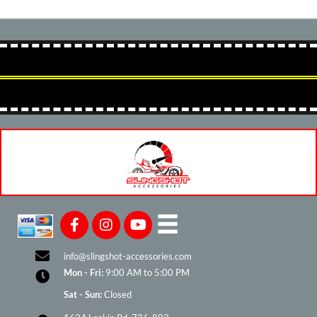
info@slingshot-accessories.com
Mon - Fri:
9:00 AM to 5:00 PM
Sat - Sun:
Closed