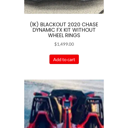
(1K) BLACKOUT 2020 CHASE
DYNAMIC FX KIT WITHOUT
WHEEL RINGS
$
1,499.00
Add to cart