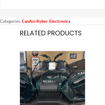
Categories:
CanAm Ryker
,
Electronics
RELATED PRODUCTS