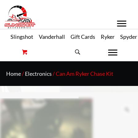
Slingshot
Vanderhall
Gift Cards
Ryker
Spyder
Home
/
Electronics
/ Can Am Ryker Chase Kit
Zo