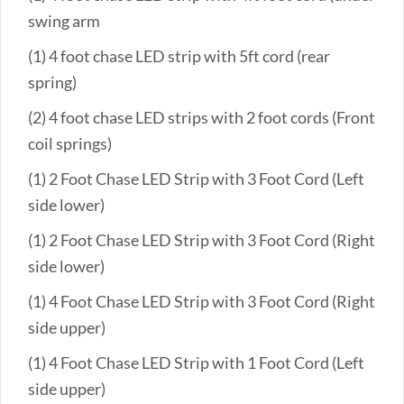
swing arm
(1) 4 foot chase LED strip with 5ft cord (rear
spring)
(2) 4 foot chase LED strips with 2 foot cords (Front
coil springs)
(1) 2 Foot Chase LED Strip with 3 Foot Cord (Left
side lower)
(1) 2 Foot Chase LED Strip with 3 Foot Cord (Right
side lower)
(1) 4 Foot Chase LED Strip with 3 Foot Cord (Right
side upper)
(1) 4 Foot Chase LED Strip with 1 Foot Cord (Left
side upper)