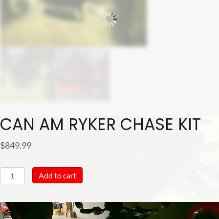
CAN AM RYKER CHASE KIT
$
849.99
Can
Add to cart
Am
Ryker
Chase