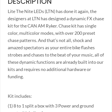
DESCRIPTION
Lite The Nite LEDs (LTN) has done it again, the
designers at LTN has designed a dynamic FX chase
kit for the CAN AM Ryker. Chase kit has single
color, multicolor modes, with over 200 preset
chase patterns. And that’s not all, shock and
amazed spectators as your entire bike flashes
strobes and chases to the beat of your music, all of
these dynamic functions are already built into our
kits and requires no additional hardware or
funding.
Kit includes:
(1) 8 to 1 split a box with 3 Power and ground