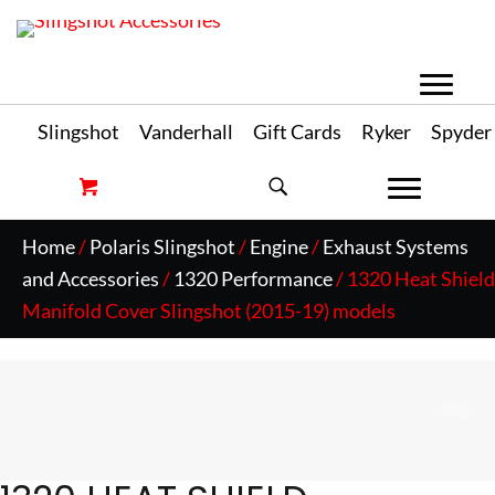
Slingshot
Vanderhall
Gift Cards
Ryker
Spyder
Home
/
Polaris Slingshot
/
Engine
/
Exhaust Systems
and Accessories
/
1320 Performance
/ 1320 Heat Shield
Manifold Cover Slingshot (2015-19) models
Zo