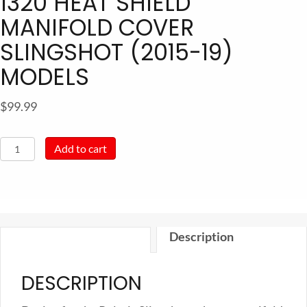
1320 HEAT SHIELD
MANIFOLD COVER
SLINGSHOT (2015-19)
MODELS
$
99.99
1320
Add to cart
Heat
Shield
Manifold
Cover
Description
Slingshot
(2015-
DESCRIPTION
19)
models