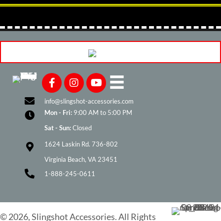
may
be
chosen
on
the
product
page
info@slingshot-accessories.com
Mon - Fri:
9:00 AM to 5:00 PM
Sat - Sun:
Closed
1624 Laskin Rd. 736-802
Virginia Beach, VA 23451
1-888-245-0611
© 2026, Slingshot Accessories. All Rights