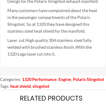
Design for the Polaris Slingshot exhaust manifold
quantity
Many customers have complained about the heat
in the passenger compartments of the Polaris
Slingshot. So at 1320 they have designed this
stainless steel heat shield for the manifold.
Laser cut High quality 304 stainless steel fully
welded with brushed stainless finish. With the
1320 Logo laser cut into it.
Categories:
1320 Performance
,
Engine
,
Polaris Slingshot
Tags:
heat shield
,
slingshot
RELATED PRODUCTS