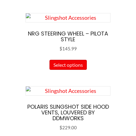
NRG STEERING WHEEL – PILOTA
STYLE
$
145.99
This
Select options
product
has
multiple
variants.
The
POLARIS SLINGSHOT SIDE HOOD
options
VENTS, LOUVERED BY
DDMWORKS
may
$
229.00
be