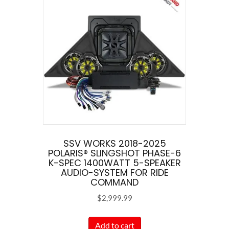
SSV WORKS 2018-2025
POLARIS® SLINGSHOT PHASE-6
K-SPEC 1400WATT 5-SPEAKER
AUDIO-SYSTEM FOR RIDE
COMMAND
$
2,999.99
Add to cart