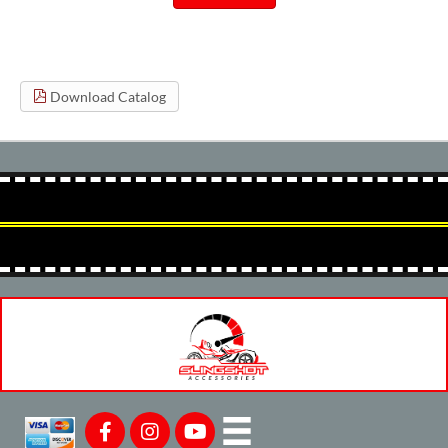
Download Catalog