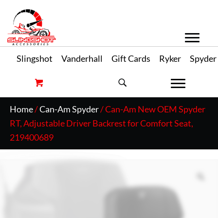
Slingshot
Vanderhall
Gift Cards
Ryker
Spyder
Home
/
Can-Am Spyder
/ Can-Am New OEM Spyder
RT, Adjustable Driver Backrest for Comfort Seat,
219400689
Zo