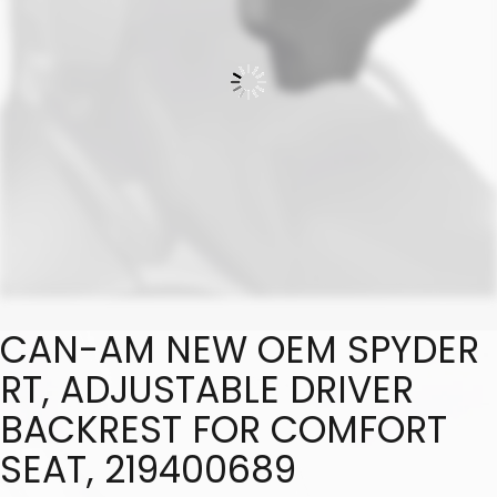
CAN-AM NEW OEM SPYDER
RT, ADJUSTABLE DRIVER
BACKREST FOR COMFORT
SEAT, 219400689