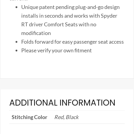
quantity
Unique patent pending plug-and-go design
installs in seconds and works with Spyder
RT driver Comfort Seats with no
modification
Folds forward for easy passenger seat access
Please verify your own fitment
ADDITIONAL INFORMATION
Stitching Color
Red, Black