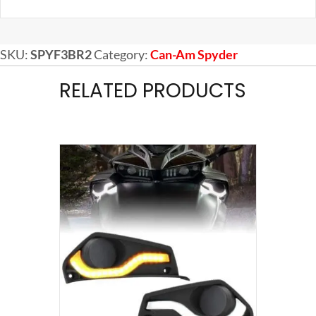
SKU:
SPYF3BR2
Category:
Can-Am Spyder
RELATED PRODUCTS