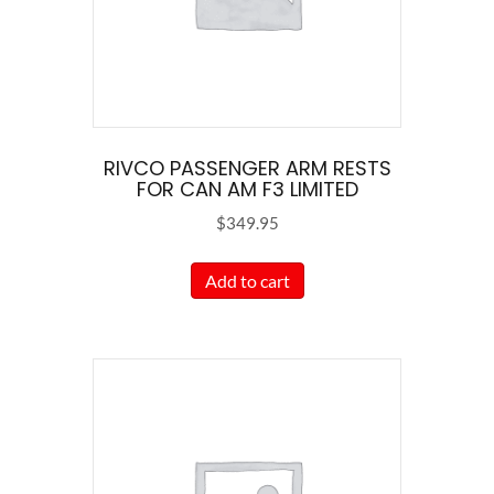
RIVCO PASSENGER ARM RESTS
FOR CAN AM F3 LIMITED
$
349.95
Add to cart