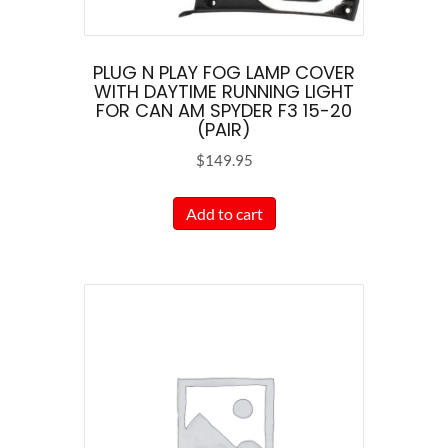
PLUG N PLAY FOG LAMP COVER
WITH DAYTIME RUNNING LIGHT
FOR CAN AM SPYDER F3 15-20
(PAIR)
$
149.95
Add to cart