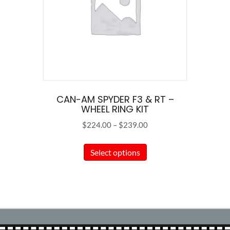
CAN-AM SPYDER F3 & RT –
WHEEL RING KIT
Price
$
224.00
–
$
239.00
range:
This
$224.00
Select options
product
through
has
$239.00
multiple
variants.
The