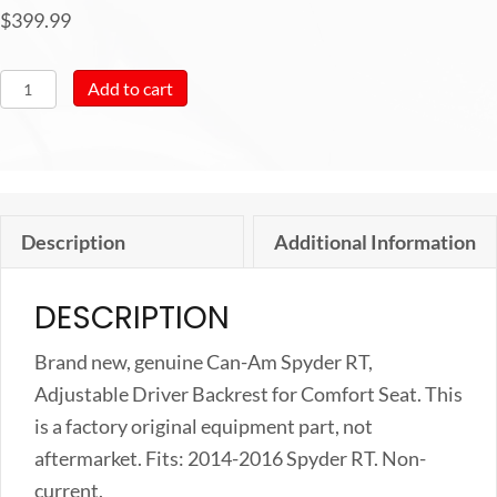
$
399.99
Can-
Add to cart
Am
New
OEM
Spyder
Description
Additional Information
RT,
Adjustable
DESCRIPTION
Driver
Backrest
Brand new, genuine Can-Am Spyder RT,
for
Adjustable Driver Backrest for Comfort Seat. This
Comfort
is a factory original equipment part, not
Seat,
aftermarket. Fits: 2014-2016 Spyder RT. Non-
219400689
current.