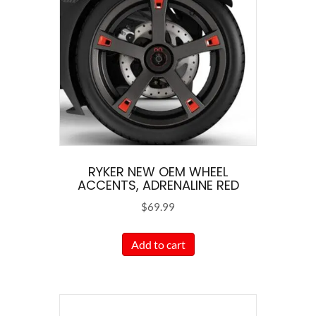
options
may
be
chosen
on
the
product
page
RYKER NEW OEM WHEEL
ACCENTS, ADRENALINE RED
$
69.99
Add to cart