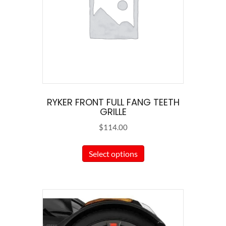
RYKER FRONT FULL FANG TEETH
GRILLE
$
114.00
This
Select options
product
has
multiple
variants.
The