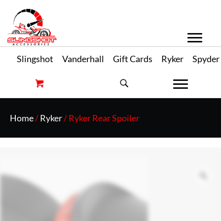
Slingshot
Vanderhall
Gift Cards
Ryker
Spyder
Home
/
Ryker
/ Ryker Rear Spoiler
Zo