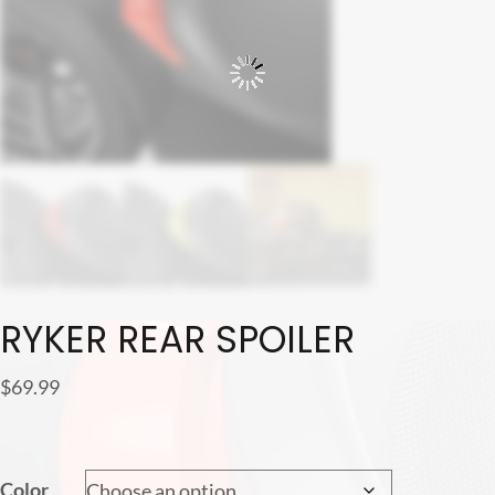
RYKER REAR SPOILER
$
69.99
Color