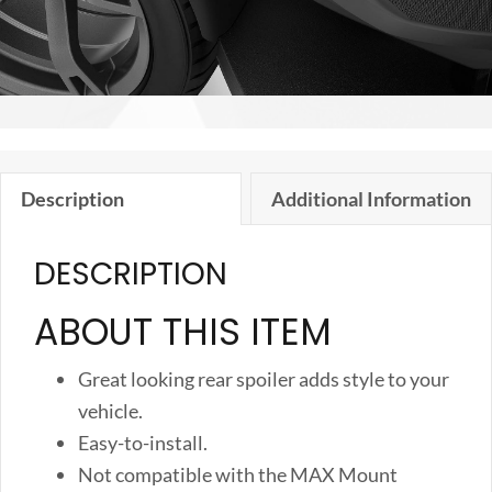
Description
Additional Information
DESCRIPTION
ABOUT THIS ITEM
Great looking rear spoiler adds style to your
vehicle.
Easy-to-install.
Not compatible with the MAX Mount