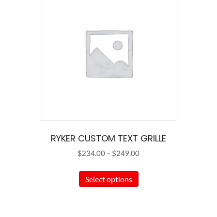
RYKER CUSTOM TEXT GRILLE
Price
$
234.00
–
$
249.00
range:
This
$234.00
Select options
product
through
has
$249.00
multiple