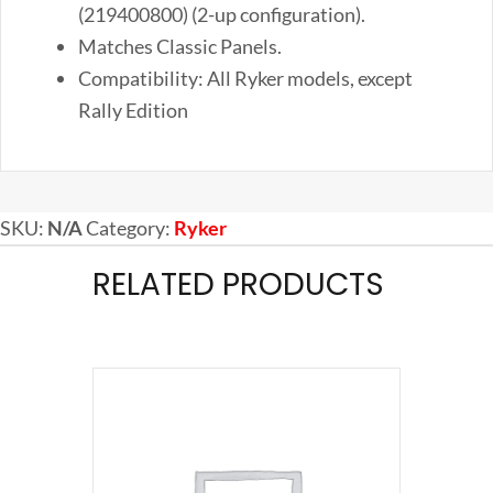
(219400800) (2-up configuration).
Matches Classic Panels.
Compatibility: All Ryker models, except
Rally Edition
SKU:
N/A
Category:
Ryker
RELATED PRODUCTS