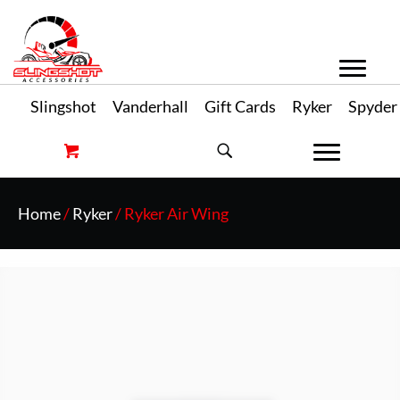
Slingshot
Vanderhall
Gift Cards
Ryker
Spyder
Home
/
Ryker
/ Ryker Air Wing