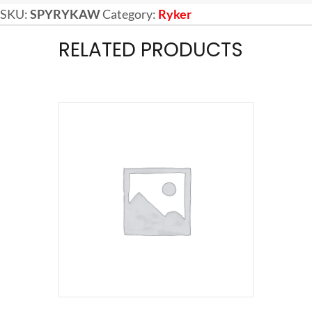
SKU:
SPYRYKAW
Category:
Ryker
RELATED PRODUCTS