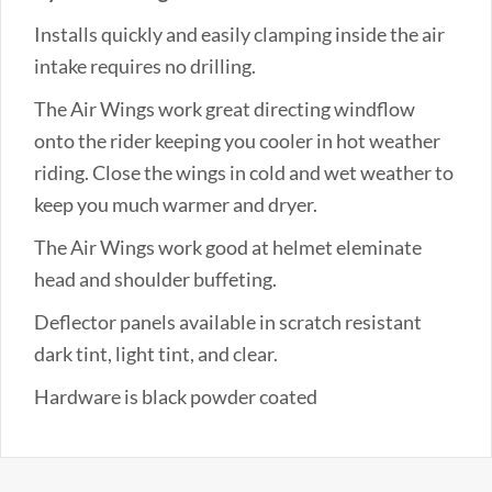
Installs quickly and easily clamping inside the air
intake requires no drilling.
The Air Wings work great directing windflow
onto the rider keeping you cooler in hot weather
riding. Close the wings in cold and wet weather to
keep you much warmer and dryer.
The Air Wings work good at helmet eleminate
head and shoulder buffeting.
Deflector panels available in scratch resistant
dark tint, light tint, and clear.
Hardware is black powder coated