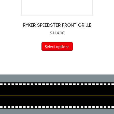
RYKER SPEEDSTER FRONT GRILLE
$
114.00
This
Select options
product
has
multiple
variants.
The
options
may
be
chosen