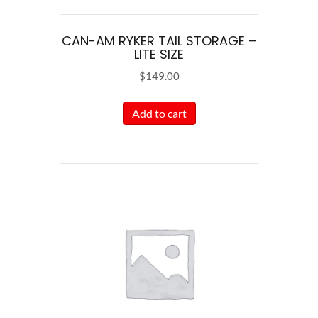
page
CAN-AM RYKER TAIL STORAGE –
LITE SIZE
$
149.00
Add to cart