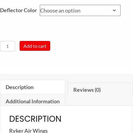
Deflector Color
Ryker
Add to cart
Air
Wing
quantity
Description
Reviews (0)
Additional Information
DESCRIPTION
Ryker Air Wings