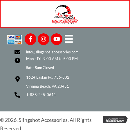
on
the
product
page
info@slingshot-accessories.com
Mon - Fri:
9:00 AM to 5:00 PM
Sat - Sun:
Closed
1624 Laskin Rd. 736-802
Virginia Beach, VA 23451
1-888-245-0611
© 2026, Slingshot Accessories. All Rights
Reserved.