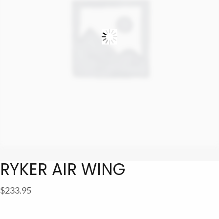
RYKER AIR WING
$
233.95