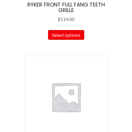
RYKER FRONT FULL FANG TEETH
GRILLE
$
114.00
This
Select options
product
has
multiple
variants.
The
options
may
be
chosen
on
the
product