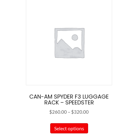
CAN-AM SPYDER F3 LUGGAGE
RACK – SPEEDSTER
Price
$
260.00
–
$
320.00
range:
This
$260.00
Select options
product
through