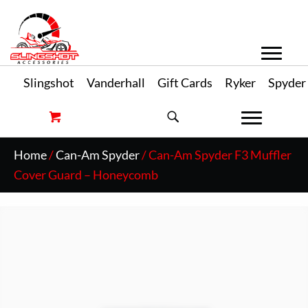
Slingshot
Vanderhall
Gift Cards
Ryker
Spyder
Home
/
Can-Am Spyder
/ Can-Am Spyder F3 Muffler
Cover Guard – Honeycomb