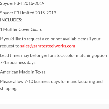
Honeycomb
Spyder F3-T 2016-2019
quantity
Spyder F3 Limited 2015-2019
INCLUDES:
1 Muffler Cover Guard
If you’d like to request a color not available email your
request to
sales@zaratesteelworks.com
Lead times may be longer for stock color matching option
7-15 business days.
American Made in Texas.
Please allow 7-10 business days for manufacturing and
shipping.