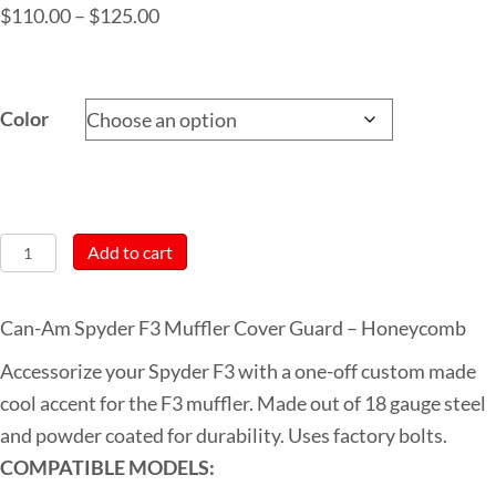
Price
$
110.00
–
$
125.00
range:
$110.00
through
Color
$125.00
Can-
Add to cart
Am
Spyder
Can-Am Spyder F3 Muffler Cover Guard – Honeycomb
F3
Accessorize your Spyder F3 with a one-off custom made
Muffler
cool accent for the F3 muffler. Made out of 18 gauge steel
Cover
and powder coated for durability. Uses factory bolts.
Guard
COMPATIBLE MODELS:
–