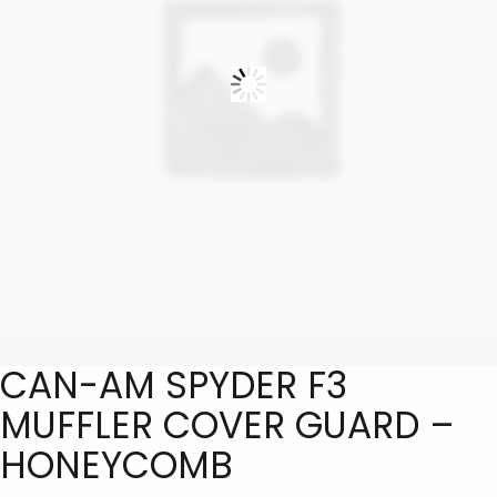
CAN-AM SPYDER F3
MUFFLER COVER GUARD –
HONEYCOMB