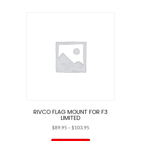
has
$320.00
multiple
variants.
The
options
may
be
chosen
on
the
product
page
RIVCO FLAG MOUNT FOR F3
LIMITED
Price
$
89.95
–
$
103.95
range:
This