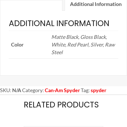
Additional Information
ADDITIONAL INFORMATION
Matte Black, Gloss Black,
Color
White, Red Pearl, Silver, Raw
Steel
SKU:
N/A
Category:
Can-Am Spyder
Tag:
spyder
RELATED PRODUCTS