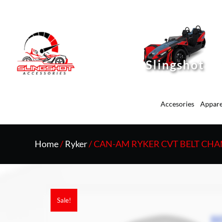
Slingshot
Accesories
Appare
Home
/
Ryker
/ CAN-AM RYKER CVT BELT CH
Sale!