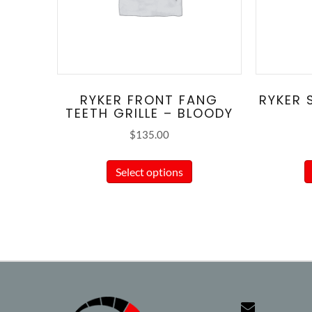
RYKER FRONT FANG
RYKER 
TEETH GRILLE – BLOODY
$
135.00
This
Select options
product
has
multiple
variants.
The
options
may