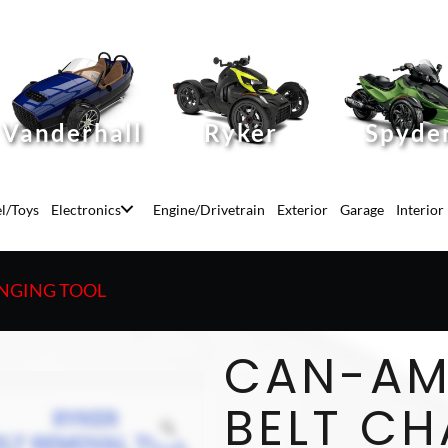
Vanderhall
Ryker
Spyde
l/Toys
Electronics
Engine/Drivetrain
Exterior
Garage
Interior
ANGING TOOL
CAN-AM
BELT C
Zoom