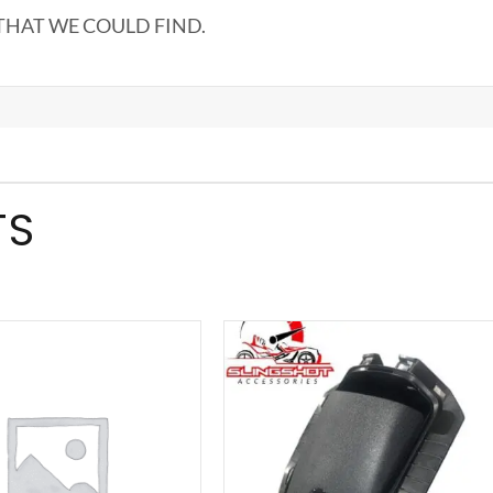
THAT WE COULD FIND.
TS