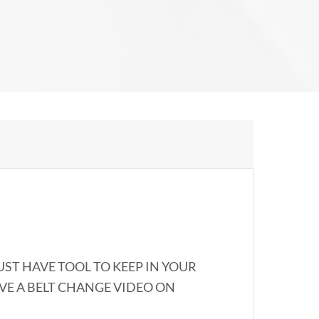
UST HAVE TOOL TO KEEP IN YOUR
AVE A BELT CHANGE VIDEO ON