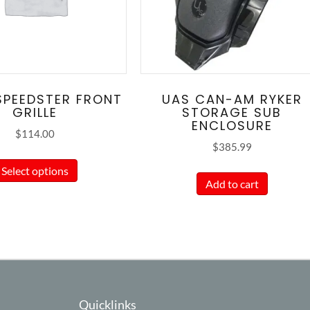
SPEEDSTER FRONT
UAS CAN-AM RYKER
GRILLE
STORAGE SUB
ENCLOSURE
$
114.00
$
385.99
This
Select options
product
Add to cart
has
multiple
variants.
The
options
may
Quicklinks