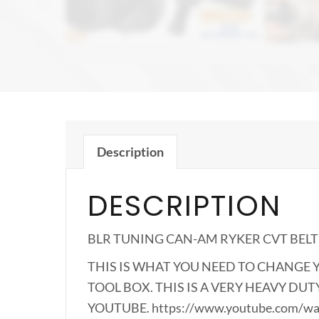
Description
DESCRIPTION
BLR TUNING CAN-AM RYKER CVT BEL
THIS IS WHAT YOU NEED TO CHANGE Y
TOOL BOX. THIS IS A VERY HEAVY DU
YOUTUBE. https://www.youtube.com/w