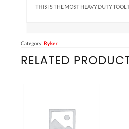
THIS IS THE MOST HEAVY DUTY TOOL 
Category:
Ryker
RELATED PRODUC