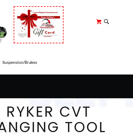
r
Suspension/Brakes
 RYKER CVT
HANGING TOOL