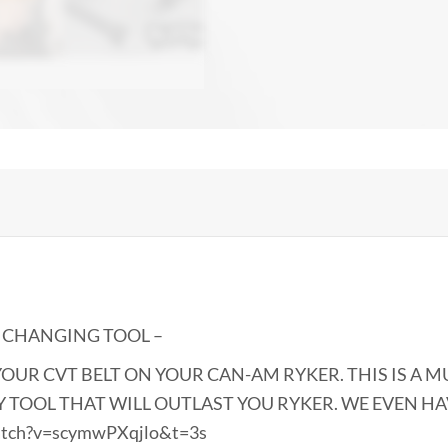
T CHANGING TOOL –
OUR CVT BELT ON YOUR CAN-AM RYKER. THIS IS A M
TY TOOL THAT WILL OUTLAST YOU RYKER. WE EVEN H
atch?v=scymwPXqjlo&t=3s