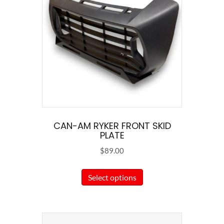
CAN-AM RYKER FRONT SKID
PLATE
$
89.00
This
Select options
product
has
multiple