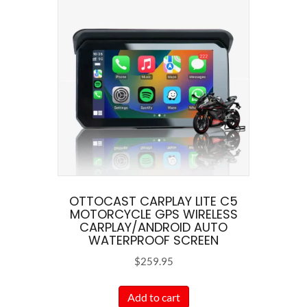
variants.
The
options
may
be
chosen
on
the
product
page
OTTOCAST CARPLAY LITE C5
MOTORCYCLE GPS WIRELESS
CARPLAY/ANDROID AUTO
WATERPROOF SCREEN
$
259.95
Add to cart