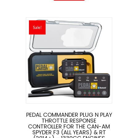
Sale!
PEDAL COMMANDER PLUG N PLAY
THROTTLE RESPONSE
CONTROLLER FOR THE CAN-AM
SPYDER F3 (ALL YEARS) & RT