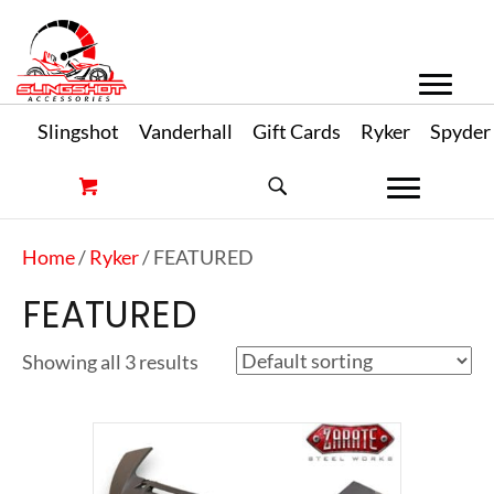
Slingshot
Vanderhall
Gift Cards
Ryker
Spyder
Home
/
Ryker
/ FEATURED
FEATURED
Showing all 3 results